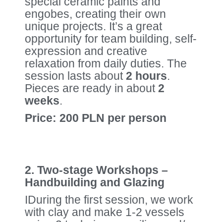
special ceramic paints and
engobes, creating their own
unique projects. It’s a great
opportunity for team building, self-
expression and creative
relaxation from daily duties. The
session lasts about
2 hours
.
Pieces are ready in about
2
weeks
.
Price: 200 PLN per person
2. Two-stage Workshops –
Handbuilding and Glazing
IDuring the first session, we work
with clay and make 1-2 vessels