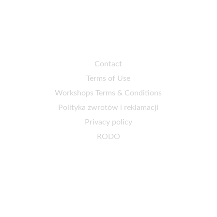
Customer service
Contact
Terms of Use
Workshops Terms & Conditions
Polityka zwrotów i reklamacji
Privacy policy
RODO