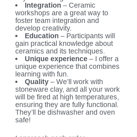
Integration
– Ceramic
workshops are a great way to
foster team integration and
develop creativity.
Education
– Participants will
gain practical knowledge about
ceramics and its techniques.
Unique experience
– I offer a
unique experience that combines
learning with fun.
Quality
– We’ll work with
stoneware clay, and all your work
will be fired at high temperatures,
ensuring they are fully functional.
They’ll be dishwasher and oven
safe!