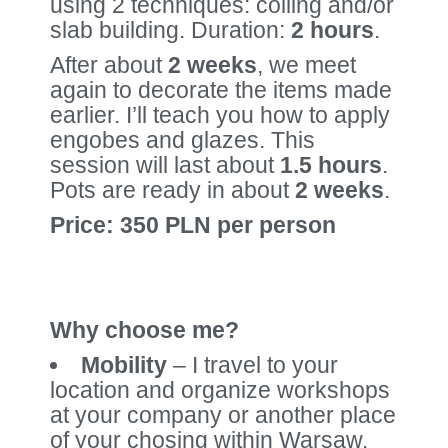
using 2 techniques: coiling and/or
slab building. Duration:
2 hours
.
After about
2 weeks
, we meet
again to decorate the items made
earlier. I’ll teach you how to apply
engobes and glazes. This
session will last about
1.5 hours
.
Pots are ready in about
2 weeks
.
Price: 350 PLN per person
Why choose me?
Mobility
– I travel to your
location and organize workshops
at your company or another place
of your chosing within Warsaw.