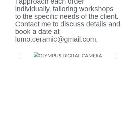
I approach each order
individually, tailoring workshops
to the specific needs of the client.
Contact me to discuss details and
book a date at
lumo.ceramic@gmail.com.