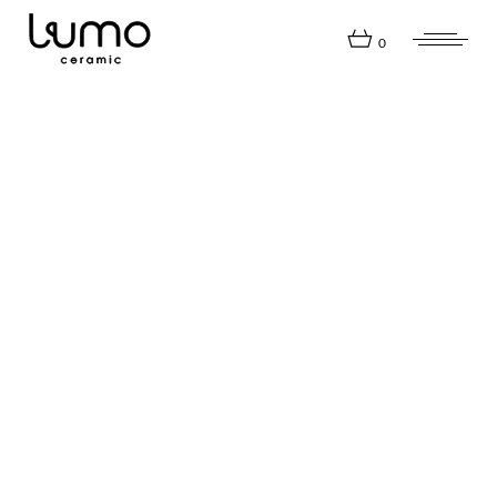
0
Company
Workshops