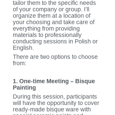
tailor them to the specific needs
of your company or group. I’ll
organize them at a location of
your choosing and take care of
everything from providing
materials to professionally
conducting sessions in Polish or
English.
There are two options to choose
from:
1. One-time Meeting – Bisque
Painting
During this session, participants
will have the opportunity to cover
ready-made bisque ware with