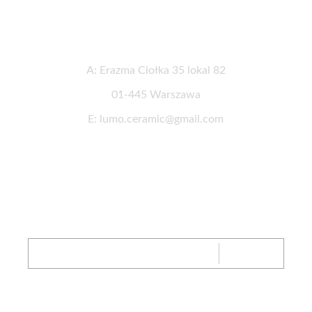
Contact informations
A: Erazma Ciołka 35 lokal 82
01-445 Warszawa
E: lumo.ceramic@gmail.com
Newsletter
SIGN UP
FB
IG