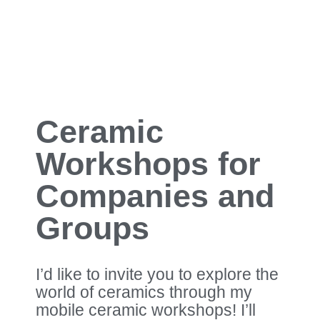
Ceramic
Workshops for
Companies and
Groups
I’d like to invite you to explore the
world of ceramics through my
mobile ceramic workshops! I’ll